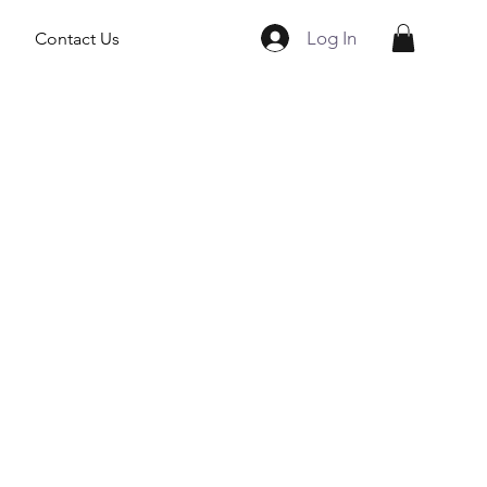
Log In
Contact Us