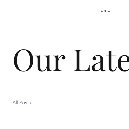
Home
Our Late
All Posts