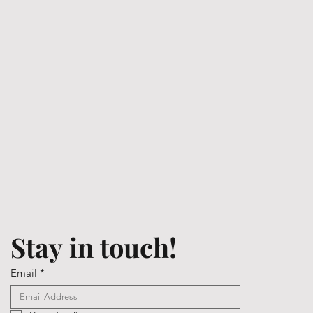
Stay in touch!
Email
*