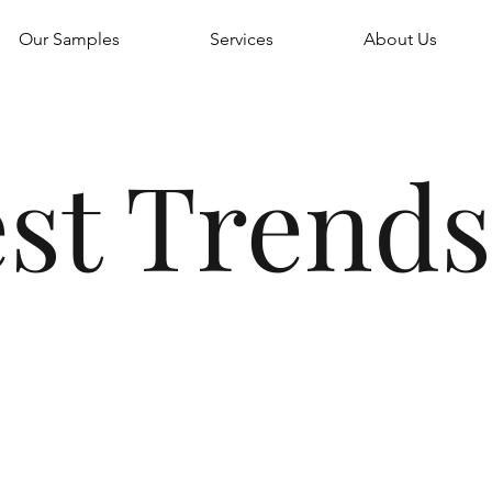
Our Samples
Services
About Us
st Trends